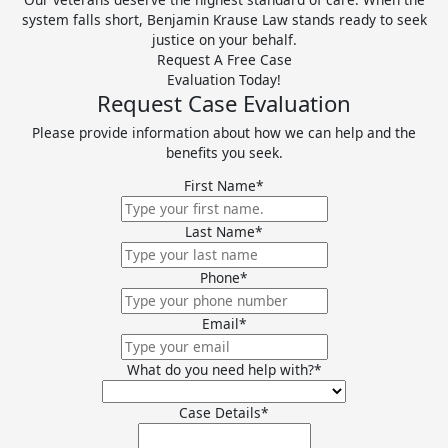
system falls short, Benjamin Krause Law stands ready to seek
justice on your behalf.
Request A Free Case
Evaluation Today!
Request Case Evaluation
Please provide information about how we can help and the
benefits you seek.
First Name
*
Last Name
*
Phone
*
Email
*
What do you need help with?
*
Case Details
*