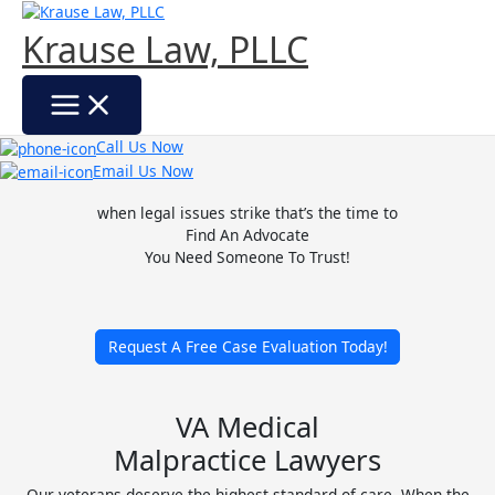
Skip
to
Krause Law, PLLC
content
Call Us Now
Email Us Now
when legal issues strike that’s the time to
Find An Advocate
You Need Someone To Trust!
Request A Free Case Evaluation Today!
VA Medical
Malpractice Lawyers
Our veterans deserve the highest standard of care. When the