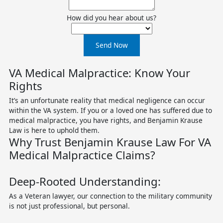
How did you hear about us?
Send Now
VA Medical Malpractice: Know Your
Rights
It’s an unfortunate reality that medical negligence can occur
within the VA system. If you or a loved one has suffered due to
medical malpractice, you have rights, and Benjamin Krause
Law is here to uphold them.
Why Trust Benjamin Krause Law For VA
Medical Malpractice Claims?
Deep-Rooted Understanding:
As a Veteran lawyer, our connection to the military community
is not just professional, but personal.