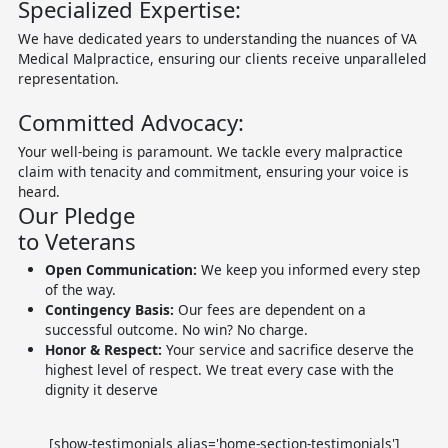
Specialized Expertise:
We have dedicated years to understanding the nuances of VA
Medical Malpractice, ensuring our clients receive unparalleled
representation.
Committed Advocacy:
Your well-being is paramount. We tackle every malpractice
claim with tenacity and commitment, ensuring your voice is
heard.
Our Pledge
to Veterans
Open Communication:
We keep you informed every step
of the way.
Contingency Basis:
Our fees are dependent on a
successful outcome. No win? No charge.
Honor & Respect:
Your service and sacrifice deserve the
highest level of respect. We treat every case with the
dignity it deserve
[show-testimonials alias='home-section-testimonials']