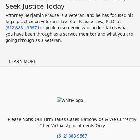
Seek Justice Today
Attorney Benjamin Krause is a veteran, and he has focused his
legal practice on veterans’ law. Call Krause Law., PLLC at
(612)888 - 9567
to speak to someone who understands what
you have been through as a service member and what you are
going through as a veteran.
LEARN MORE
Please Note: Our Firm Takes Cases Nationwide & We Currently
Offer Virtual Appointments Only
(612) 888-9567